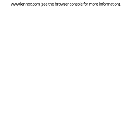
www.lennox.com
(see the
browser console
for more information).