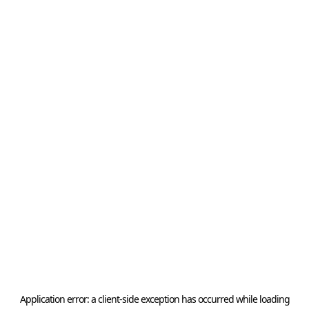
Application error: a
client
-side exception has occurred while loading