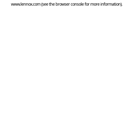
www.lennox.com
(see the
browser console
for more information).