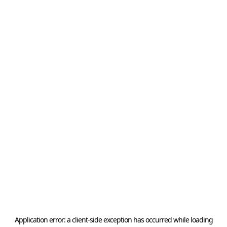
Application error: a
client
-side exception has occurred while loading