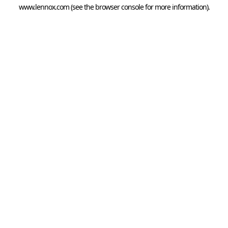
www.lennox.com
(see the
browser console
for more information).