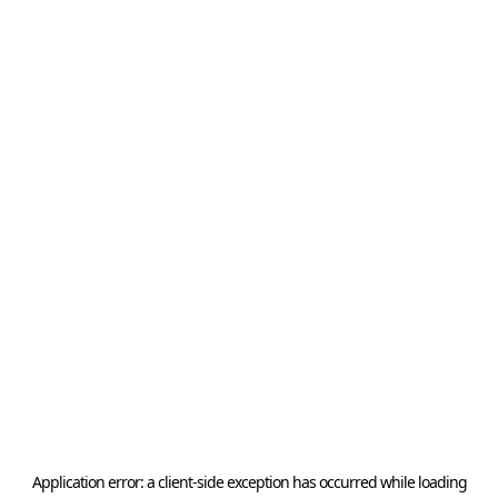
Application error: a
client
-side exception has occurred while loading