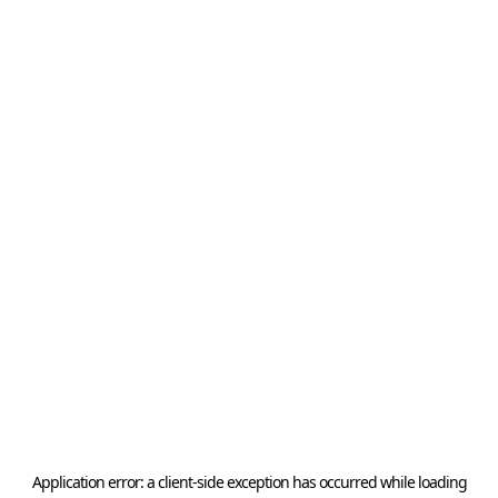
Application error: a
client
-side exception has occurred while loading