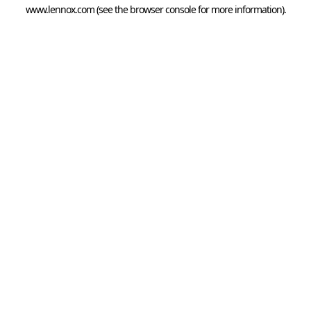
www.lennox.com
(see the
browser console
for more information).