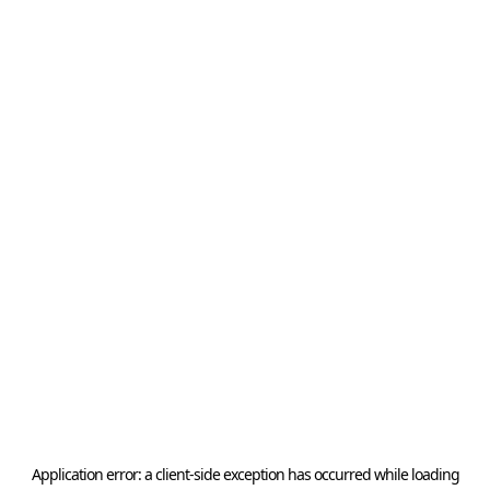
Application error: a
client
-side exception has occurred while loading