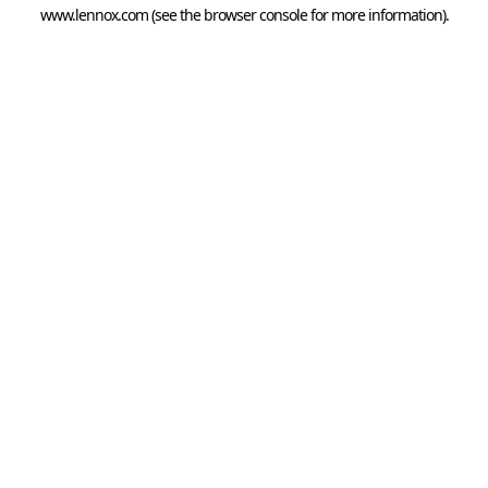
www.lennox.com
(see the
browser console
for more information).