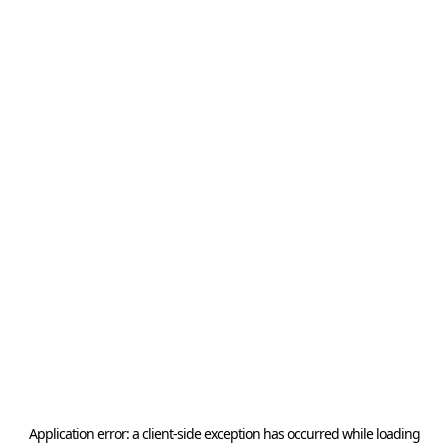
Application error: a
client
-side exception has occurred while loading