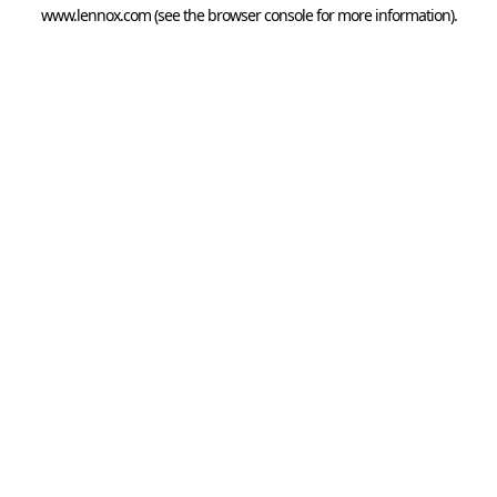
www.lennox.com
(see the
browser console
for more information).