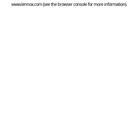
www.lennox.com
(see the
browser console
for more information).