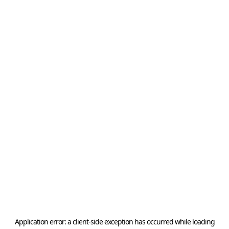
Application error: a
client
-side exception has occurred while loading