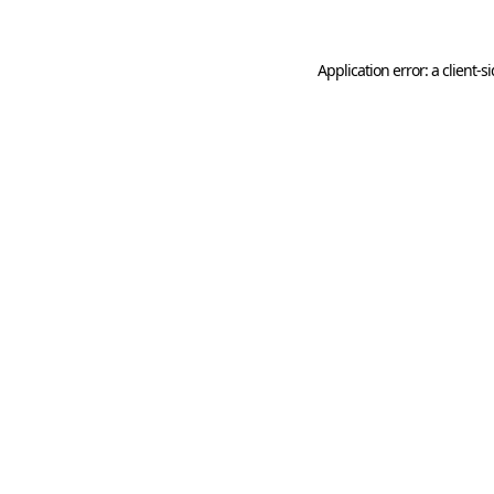
Application error: a
client
-s