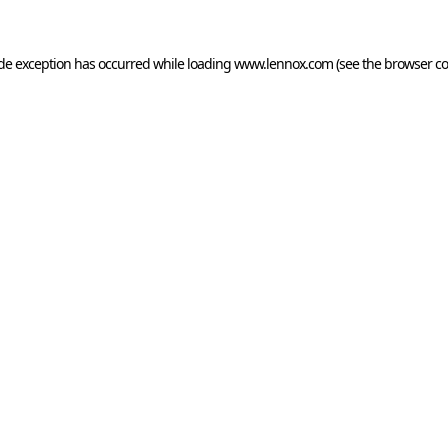
ide exception has occurred while loading
www.lennox.com
(see the
browser co