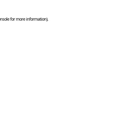
nsole
for more information).