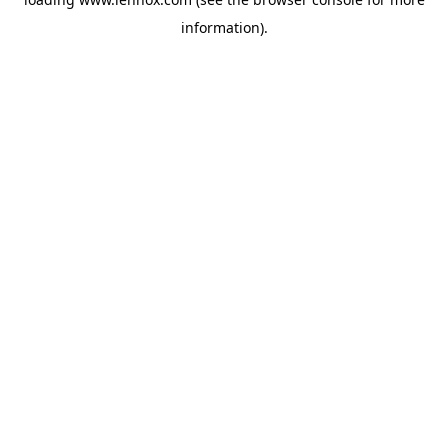
information).