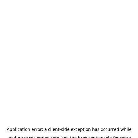
Application error: a
client
-side exception has occurred while
loading
www.lennox.com
(see the
browser console
for more