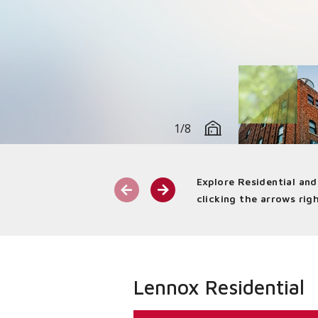
1/8
Explore Residential an
Commercial Benefit:
We know th
clicking the arrows righ
work, shop, dine, and play. We del
range of applications through ind
Lennox Residential