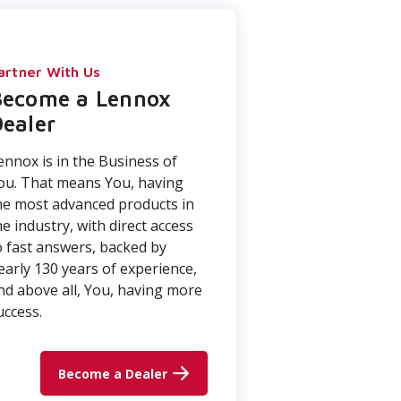
artner With Us
Become a Lennox
ealer
ennox is in the Business of
ou. That means You, having
he most advanced products in
he industry, with direct access
o fast answers, backed by
early 130 years of experience,
nd above all, You, having more
uccess.
Become a Dealer