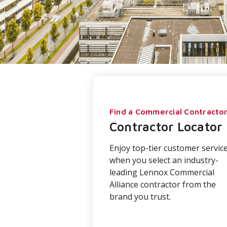
Find a Commercial Contracto
Contractor Locator
Enjoy top-tier customer servic
when you select an industry-
leading Lennox Commercial
Alliance contractor from the
brand you trust.