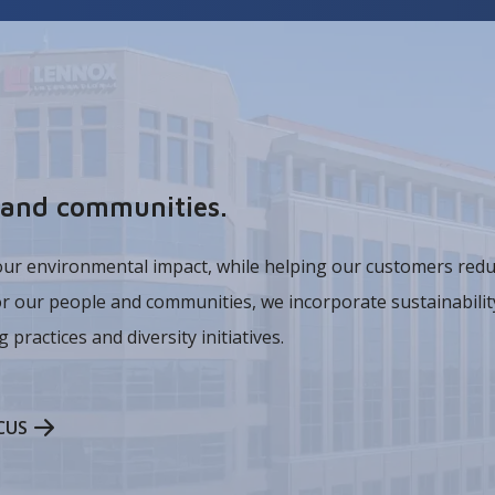
t and communities.
our environmental impact, while helping our customers redu
or our people and communities, we incorporate sustainability
 practices and diversity initiatives.
CUS