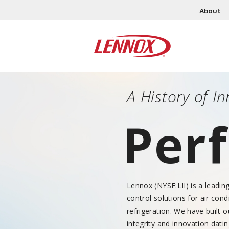
About
A History of 
Perf
Lennox (NYSE:LII) is a leadin
control solutions for air cond
refrigeration. We have built 
integrity and innovation dati