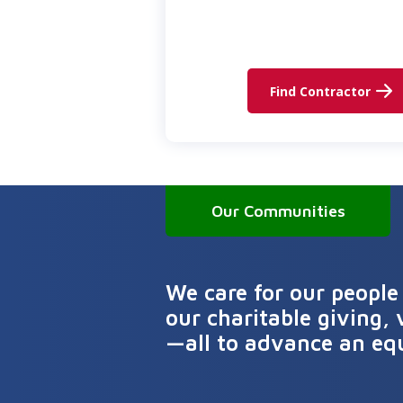
Find Contractor
Our Communities
We care for our people
our charitable giving, 
—all to advance an eq