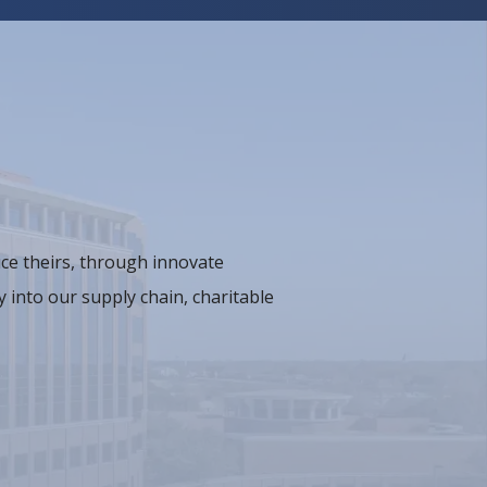
ce theirs, through innovate
 into our supply chain, charitable