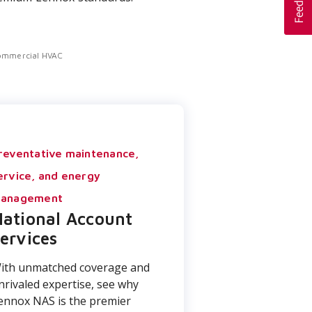
ommercial HVAC
reventative maintenance,
ervice, and energy
anagement
ational Account
ervices
ith unmatched coverage and
nrivaled expertise, see why
ennox NAS is the premier