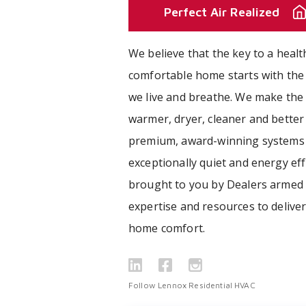
Perfect Air Realized
We believe that the key to a healt
comfortable home starts with the 
we live and breathe. We make the 
warmer, dryer, cleaner and better
premium, award-winning systems 
exceptionally quiet and energy effi
brought to you by Dealers armed 
expertise and resources to delive
home comfort.
Follow Lennox Residential HVAC