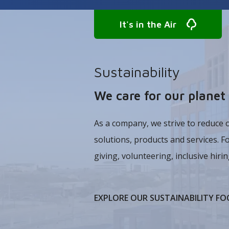
It's in the Air
Sustainability
We care for our plane
As a company, we strive to reduce 
solutions, products and services. F
giving, volunteering, inclusive hiring
EXPLORE OUR SUSTAINABILITY FO