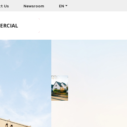
ct Us
Newsroom
EN
ERCIAL
& CONTRACTORS