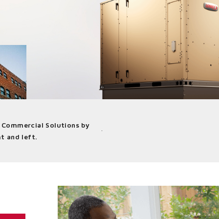
d Commercial Solutions by
at indoor climate influences how we
t and left.
iver better air to buildings in a wide
ustry-leading products and solutions.