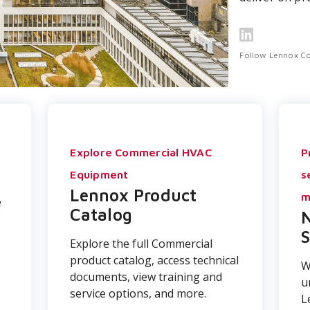
Follow Lennox C
r
Explore Commercial HVAC
P
Equipment
s
Lennox Product
m
e
Catalog
N
S
Explore the full Commercial
product catalog, access technical
W
documents, view training and
u
service options, and more.
L