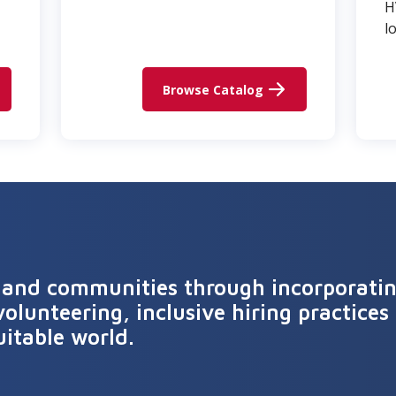
H
l
Browse Catalog
 and communities through incorporating
volunteering, inclusive hiring practices 
uitable world.