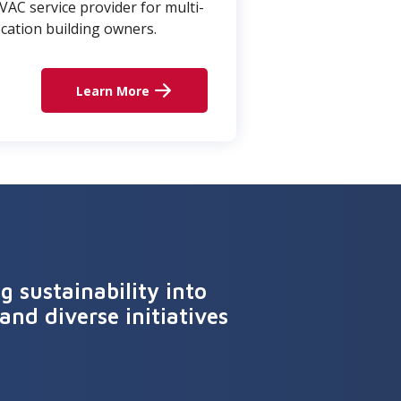
VAC service provider for multi-
ocation building owners.
Learn More
 sustainability into
and diverse initiatives