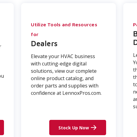
Utilize Tools and Resources
P
for
D
Dealers
r
L
Elevate your HVAC business
Y
with cutting-edge digital
t
solutions, view our complete
ou
t
online product catalog, and
t
order parts and supplies with
n
confidence at LennoxPros.com.
a
s
Stock Up Now