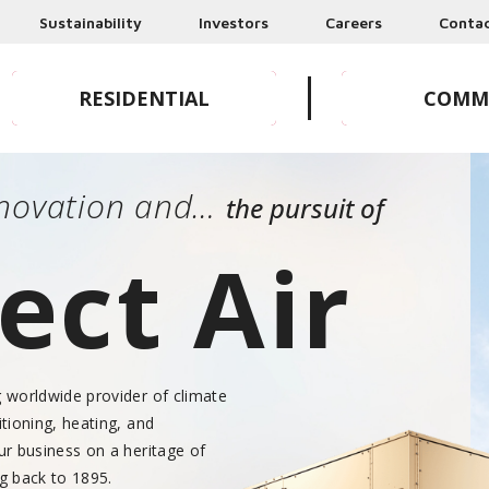
Sustainability
Investors
Careers
Conta
RESIDENTIAL
COMM
HOMEOWNERS & DEALERS
BUSINESSES 
Innovation and…
the pursuit of
ect Air
g worldwide provider of climate
itioning, heating, and
our business on a heritage of
ng back to 1895.