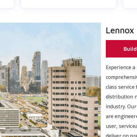
Lennox
Build
Experience a 
comprehensiv
class servic
distribution
industry. Ou
are engineer
user, servicea
deliver on p