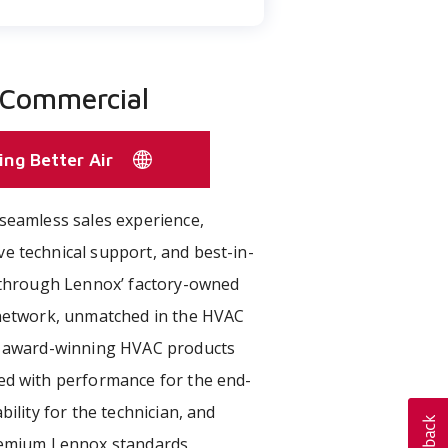
 Commercial
ing Better Air
seamless sales experience,
e technical support, and best-in-
e through Lennox’ factory-owned
 network, unmatched in the HVAC
r award-winning HVAC products
ed with performance for the end-
bility for the technician, and
remium Lennox standards.