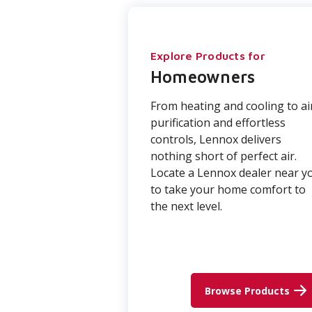
Explore Products for
Homeowners
From heating and cooling to ai
purification and effortless
controls, Lennox delivers
nothing short of perfect air.
Locate a Lennox dealer near y
to take your home comfort to
the next level.
Browse Products