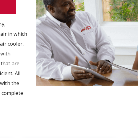
hy,
air in which
air cooler,
 with
that are
cient. All
with the
r complete