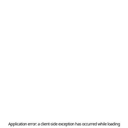
Application error: a
client
-side exception has occurred while loading