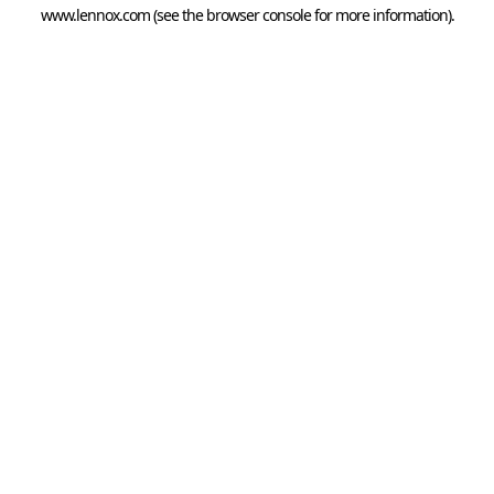
www.lennox.com
(see the
browser console
for more information).