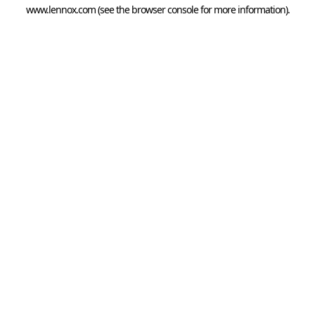
www.lennox.com
(see the
browser console
for more information).