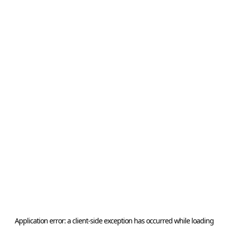
Application error: a
client
-side exception has occurred while loading