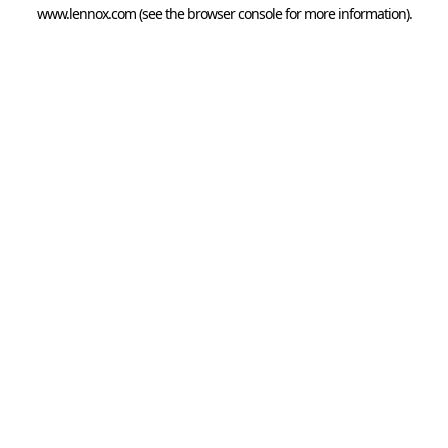
www.lennox.com
(see the
browser console
for more information).