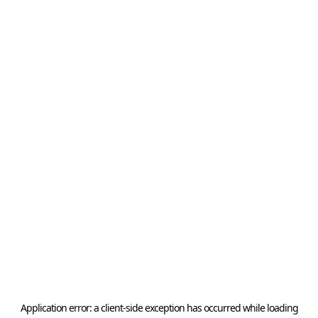
Application error: a
client
-side exception has occurred while loading