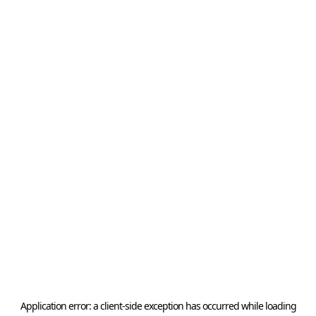
Application error: a
client
-side exception has occurred while loading