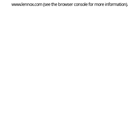
www.lennox.com
(see the
browser console
for more information).