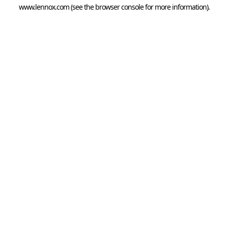
www.lennox.com
(see the
browser console
for more information).