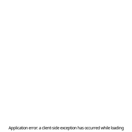
Application error: a
client
-side exception has occurred while loading