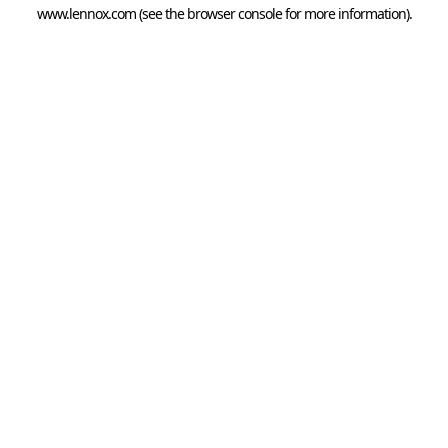
www.lennox.com
(see the
browser console
for more information).