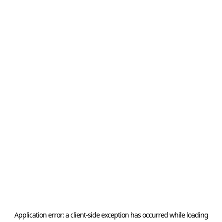
Application error: a
client
-side exception has occurred while loading