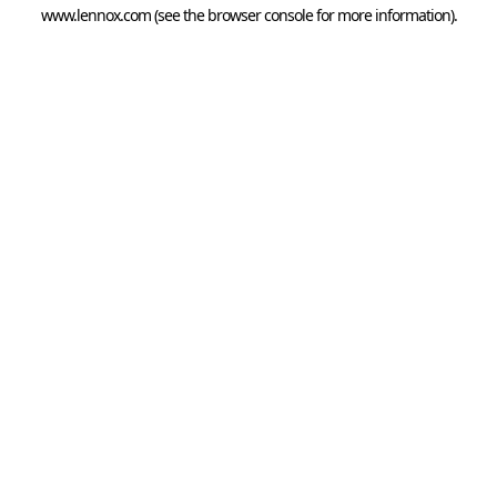
www.lennox.com
(see the
browser console
for more information).