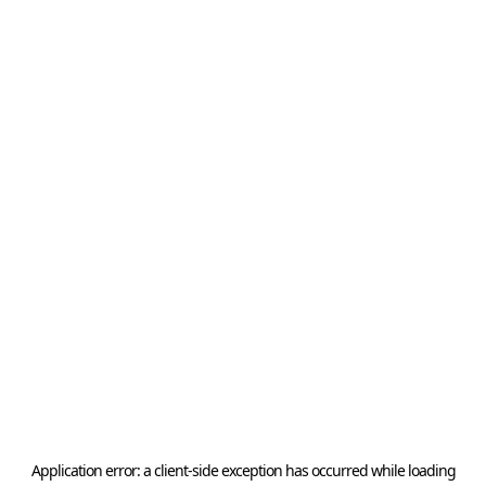
Application error: a
client
-side exception has occurred while loading