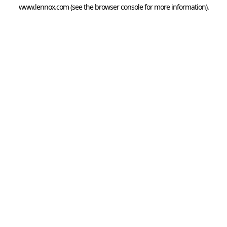
www.lennox.com
(see the
browser console
for more information).