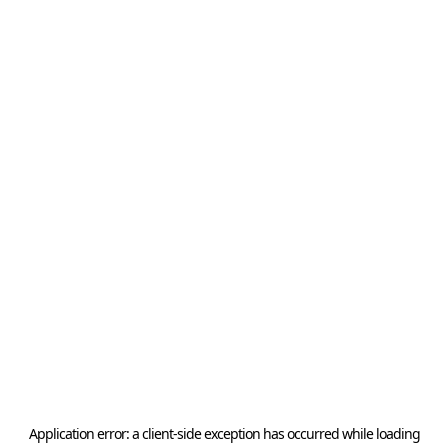
Application error: a
client
-side exception has occurred while loading