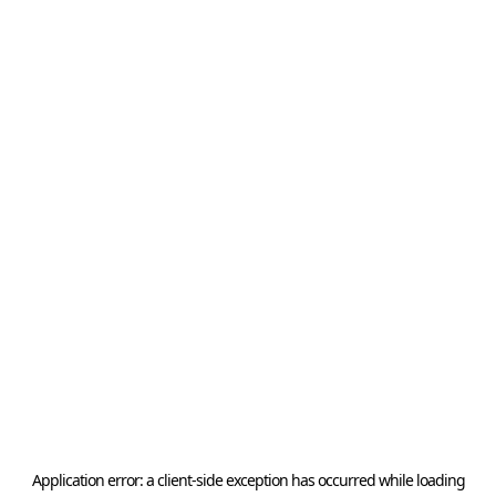
Application error: a
client
-side exception has occurred while loading