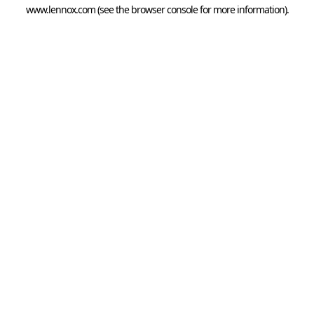
www.lennox.com
(see the
browser console
for more information).