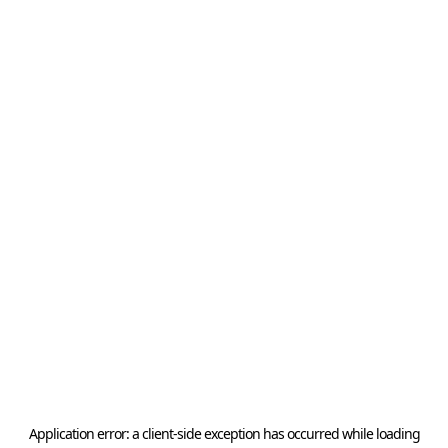
Application error: a
client
-side exception has occurred while loading