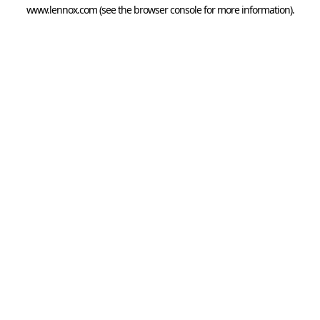
www.lennox.com
(see the
browser console
for more information).