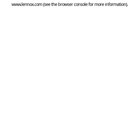
www.lennox.com
(see the
browser console
for more information).