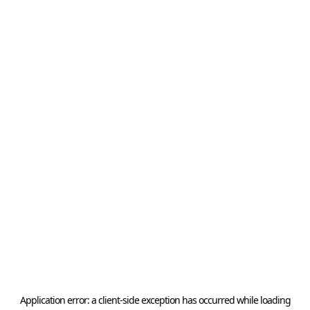
Application error: a
client
-side exception has occurred while loading