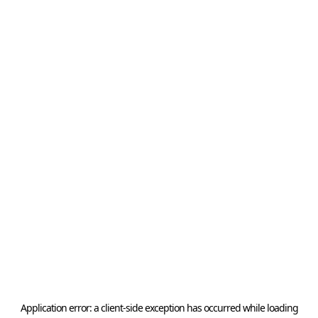
Application error: a
client
-side exception has occurred while loading