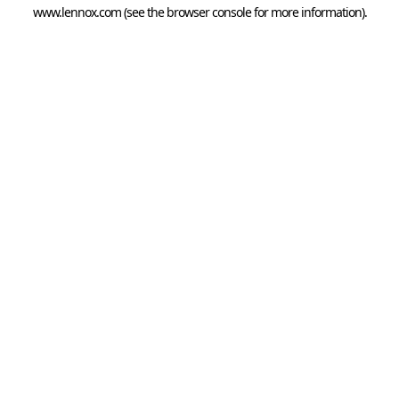
www.lennox.com
(see the
browser console
for more information).