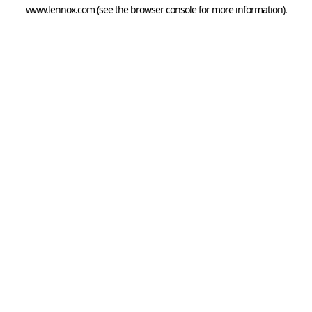
www.lennox.com
(see the
browser console
for more information).