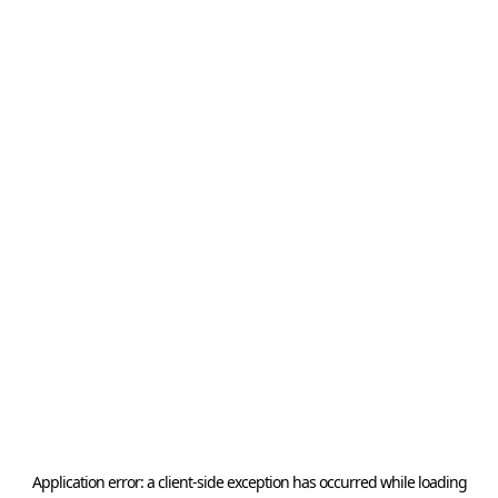
Application error: a
client
-side exception has occurred while loading