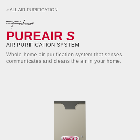
«
ALL
AIR-PURIFICATION
PUREAIR
S
AIR PURIFICATION SYSTEM
Whole-home air purification system that senses,
communicates and cleans the air in your home.