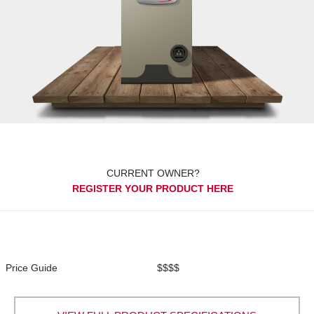
CURRENT OWNER?
REGISTER YOUR PRODUCT HERE
Price Guide
$$$$