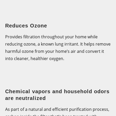
Reduces Ozone
Provides filtration throughout your home while
reducing ozone, a known lung irritant. It helps remove
harmful ozone from your home’s air and convert it
into cleaner, healthier oxygen.
Chemical vapors and household odors
are neutralized
As part of a natural and efficient purification process,