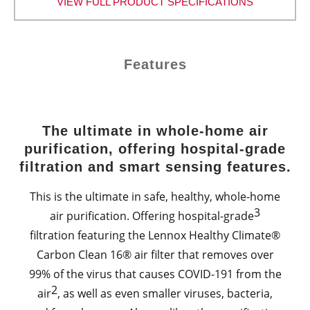
VIEW FULL PRODUCT SPECIFICATIONS
Features
The ultimate in whole-home air
purification, offering hospital-grade
filtration and smart sensing features.
This is the ultimate in safe, healthy, whole-home
3
air purification. Offering hospital-grade
filtration featuring the Lennox Healthy Climate®
Carbon Clean 16® air filter that removes over
99% of the virus that causes COVID-191 from the
2
air
, as well as even smaller viruses, bacteria,