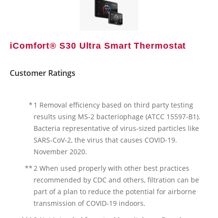
iComfort® S30 Ultra Smart Thermostat
Customer Ratings
*
1 Removal efficiency based on third party testing
results using MS-2 bacteriophage (ATCC 15597-B1).
Bacteria representative of virus-sized particles like
SARS-CoV-2, the virus that causes COVID-19.
November 2020.
**
2 When used properly with other best practices
recommended by CDC and others, filtration can be
part of a plan to reduce the potential for airborne
transmission of COVID-19 indoors.