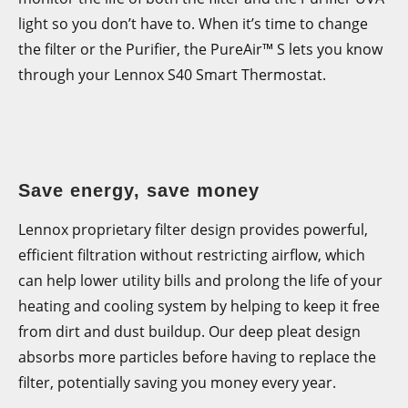
monitor the life of both the filter and the Purifier UVA
light so you don’t have to. When it’s time to change
the filter or the Purifier, the PureAir™ S lets you know
through your Lennox S40 Smart Thermostat.
Save energy, save money
Lennox proprietary filter design provides powerful,
efficient filtration without restricting airflow, which
can help lower utility bills and prolong the life of your
heating and cooling system by helping to keep it free
from dirt and dust buildup. Our deep pleat design
absorbs more particles before having to replace the
filter, potentially saving you money every year.