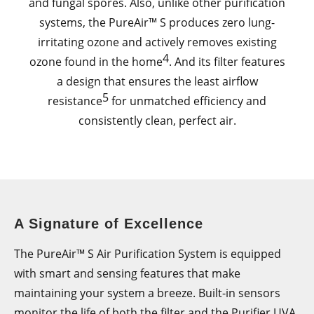
and fungal spores. Also, unlike other purification
systems, the PureAir™ S produces zero lung-
irritating ozone and actively removes existing
4
ozone found in the home
. And its filter features
a design that ensures the least airflow
5
resistance
for unmatched efficiency and
consistently clean, perfect air.
A Signature of Excellence
The PureAir™ S Air Purification System is equipped
with smart and sensing features that make
maintaining your system a breeze. Built-in sensors