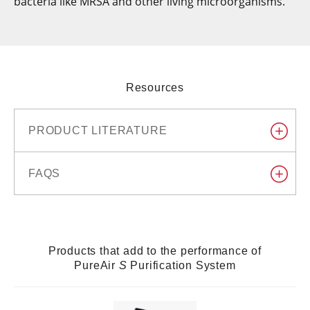
bacteria like MRSA and other living microorganisms.
Resources
PRODUCT LITERATURE
FAQS
Products that add to the performance of
PureAir
S
Purification System