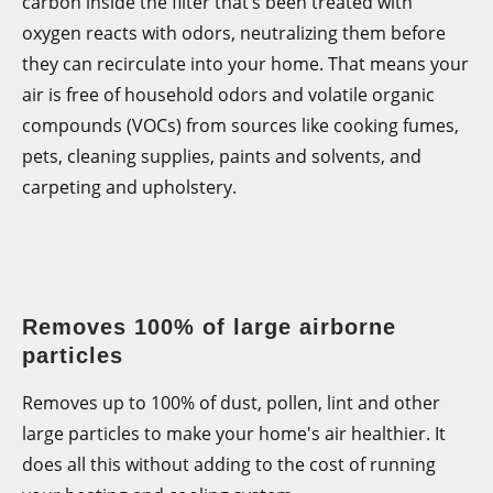
carbon inside the filter that’s been treated with
oxygen reacts with odors, neutralizing them before
they can recirculate into your home. That means your
air is free of household odors and volatile organic
compounds (VOCs) from sources like cooking fumes,
pets, cleaning supplies, paints and solvents, and
carpeting and upholstery.
Removes 100% of large airborne
particles
Removes up to 100% of dust, pollen, lint and other
large particles to make your home's air healthier. It
does all this without adding to the cost of running