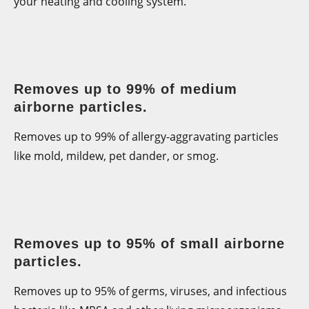
your heating and cooling system.
Removes up to 99% of medium
airborne particles.
Removes up to 99% of allergy-aggravating particles
like mold, mildew, pet dander, or smog.
Removes up to 95% of small airborne
particles.
Removes up to 95% of germs, viruses, and infectious