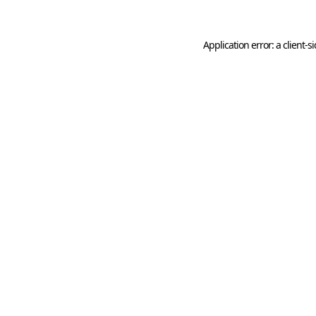
Application error: a
client
-s