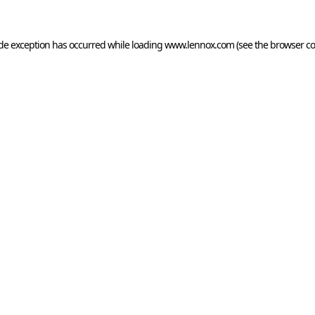
ide exception has occurred while loading
www.lennox.com
(see the
browser co