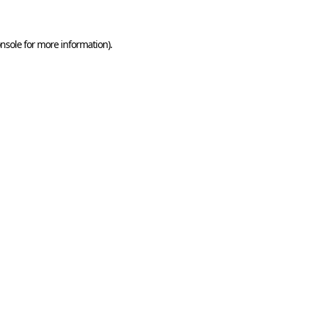
nsole
for more information).