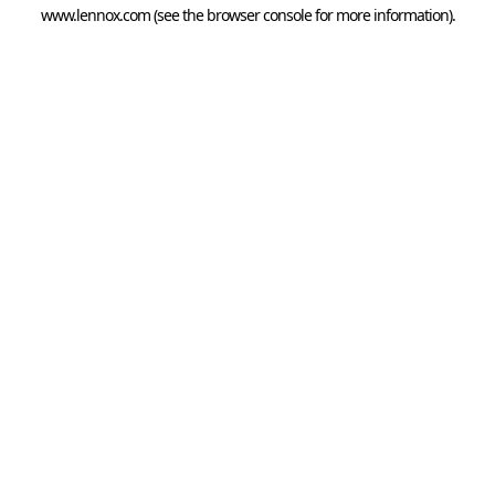
www.lennox.com
(see the
browser console
for more information).