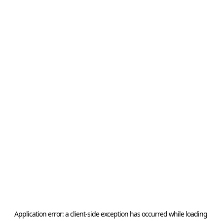
Application error: a
client
-side exception has occurred while loading