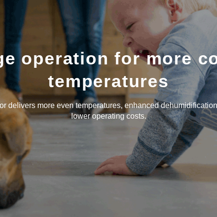
e operation for more c
temperatures
 delivers more even temperatures, enhanced dehumidification
lower operating costs.