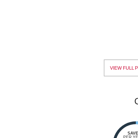
VIEW FULL 