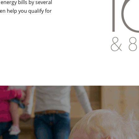
r energy bills by several
en help you qualify for