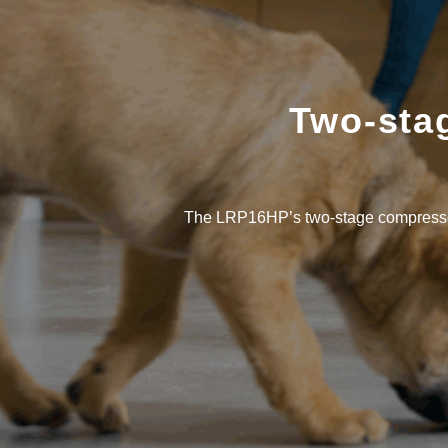
Two-stag
The LRP16HP’s two-stage compressor