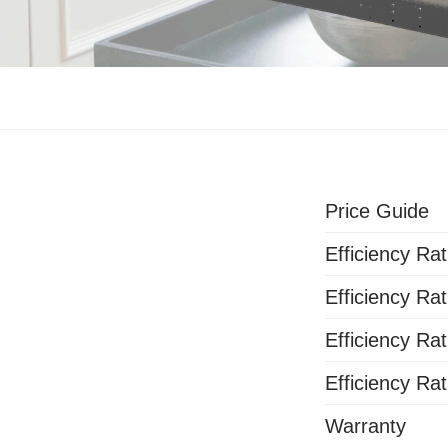
Price Guide
Efficiency Rat
Efficiency Rat
Efficiency Rat
Efficiency Rat
Warranty