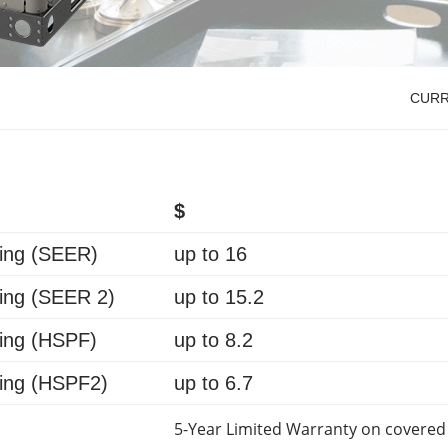
CUR
$
ing (
SEER
)
up to
16
ing (
SEER 2
)
up to
15.2
ing (
HSPF
)
up to
8.2
ing (
HSPF2
)
up to
6.7
5-Year Limited Warranty on covered