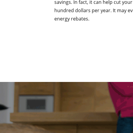
savings. In fact, it can help cut you
hundred dollars per year. It may ev
energy rebates.