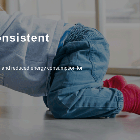
onsistent
 and reduced energy consumption for