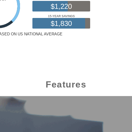
Features