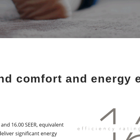
nd comfort and energy e
 and 16.00 SEER, equivalent
eliver significant energy