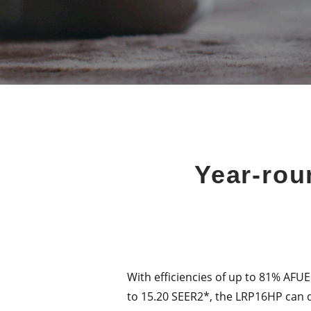
Year-rou
With efficiencies of up to 81% AFUE
to 15.20 SEER2*, the LRP16HP can d