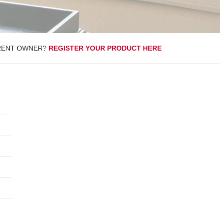
RENT OWNER?
REGISTER YOUR PRODUCT HERE