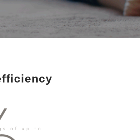
fficiency