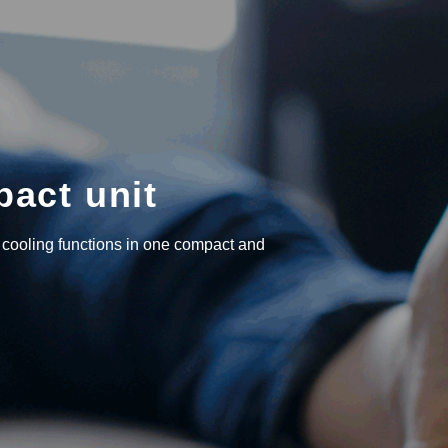
pact unit
 cooling functions in one compact and