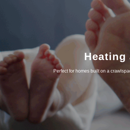
Heating 
Perfect for homes built on a crawlsp