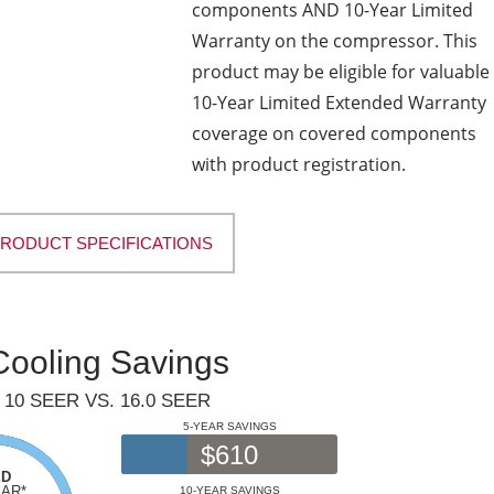
components AND 10-Year Limited
Warranty on the compressor. This
product may be eligible for valuable
10-Year Limited Extended Warranty
coverage on covered components
with product registration.
PRODUCT SPECIFICATIONS
Cooling Savings