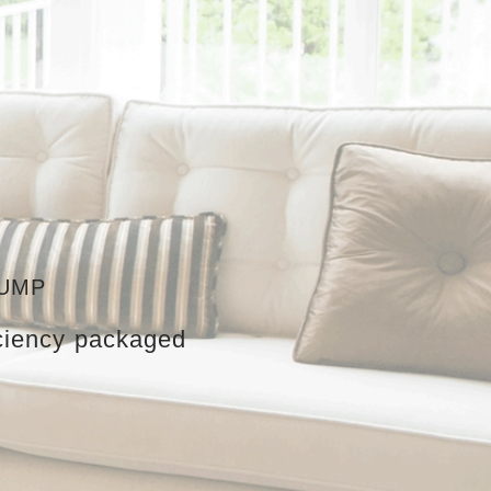
PUMP
iciency packaged