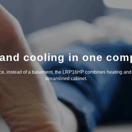
and cooling in one com
ace, instead of a basement, the LRP16HP combines heating and
streamlined cabinet.