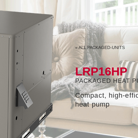
«
ALL
PACKAGED-UNITS
LRP16HP
PACKAGED HEAT 
Compact, high-eff
heat pump