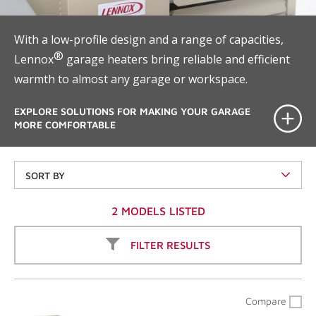
With a low-profile design and a range of capacities,
®
Lennox
garage heaters bring reliable and efficient
warmth to almost any garage or workspace.
EXPLORE SOLUTIONS FOR MAKING YOUR GARAGE
MORE COMFORTABLE
SORT BY
2 MODELS LISTED
FILTER RESULTS
Compare