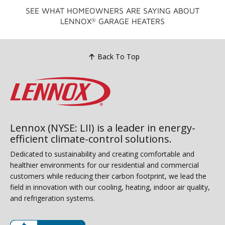
SEE WHAT HOMEOWNERS ARE SAYING ABOUT
LENNOX
GARAGE HEATERS
®
Back To Top
Lennox (NYSE: LII) is a leader in energy-
efficient climate-control solutions.
Dedicated to sustainability and creating comfortable and
healthier environments for our residential and commercial
customers while reducing their carbon footprint, we lead the
field in innovation with our cooling, heating, indoor air quality,
and refrigeration systems.