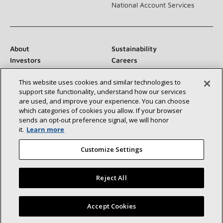
National Account Services
About
Sustainability
Investors
Careers
Suppliers
Contact Us
This website uses cookies and similar technologies to
Newsroom
support site functionality, understand how our services
are used, and improve your experience. You can choose
which categories of cookies you allow. If your browser
sends an opt‑out preference signal, we will honor
Connect With Us:
it.
Learn more
Customize Settings
Reject All
©2026 Lennox International Inc.
Site Map
Find a Lennox dealer near you
Accept Cookies
Accessibility Statement
Privacy
Terms & Conditions