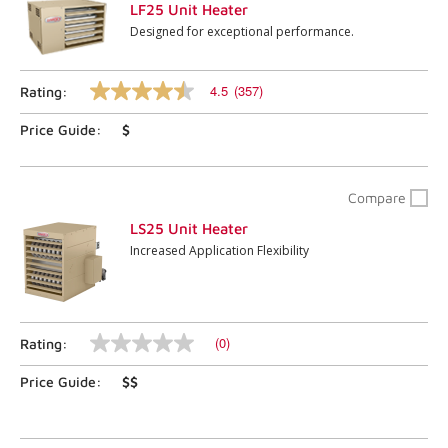
LF25 Unit Heater
Designed for exceptional performance.
4.5
(357)
Rating:
4.5
out
Price Guide:
$
of
5
stars,
average
rating
Compare
value.
Read
LS25 Unit Heater
357
Increased Application Flexibility
Reviews.
Same
page
link.
(0)
Rating:
No
rating
Price Guide:
$$
value
Same
page
link.