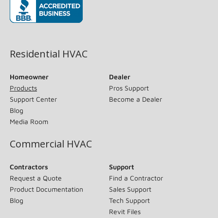
(opens in new window)
Residential HVAC
Homeowner
Dealer
Products
Pros Support
Support Center
Become a Dealer
Blog
Media Room
Commercial HVAC
Contractors
Support
Request a Quote
Find a Contractor
Product Documentation
Sales Support
Blog
Tech Support
Revit Files