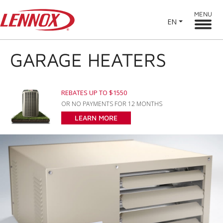
MENU
EN
GARAGE HEATERS
REBATES UP TO $1550
OR NO PAYMENTS FOR 12 MONTHS
LEARN MORE