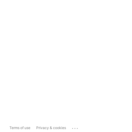
...
Terms of use
Privacy & cookies