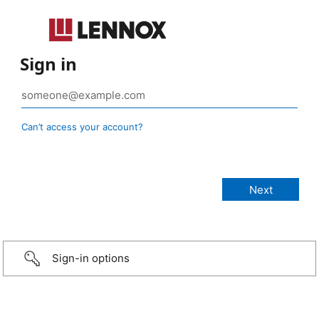
Sign in
Can’t access your account?
Sign-in options