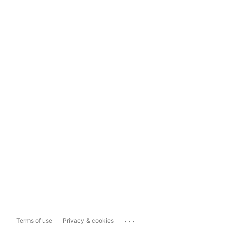
...
Terms of use
Privacy & cookies