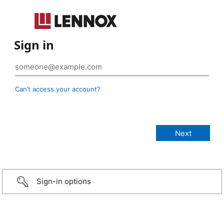
Sign in
Can’t access your account?
Sign-in options