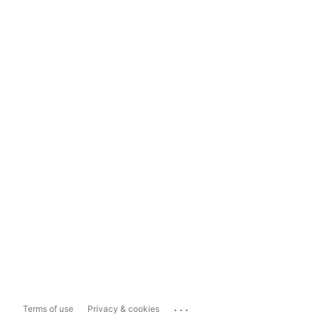
...
Terms of use
Privacy & cookies