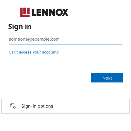
Sign in
Can’t access your account?
Sign-in options