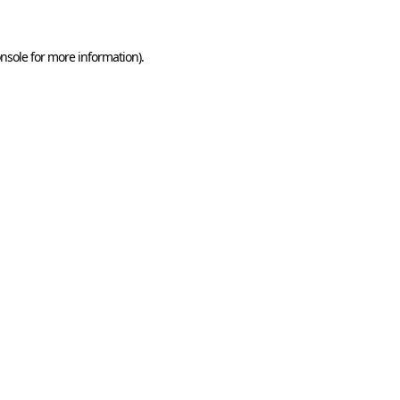
nsole
for more information).