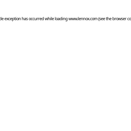
ide exception has occurred while loading
www.lennox.com
(see the
browser co