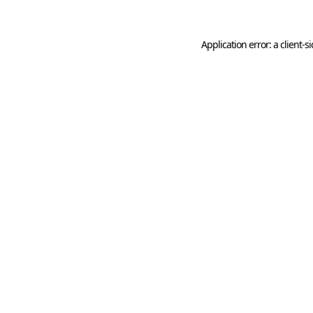
Application error: a
client
-s